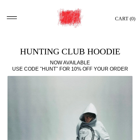
CART (
0
)
HUNTING CLUB HOODIE
NOW AVAILABLE
USE CODE "HUNT" FOR 10% OFF YOUR ORDER